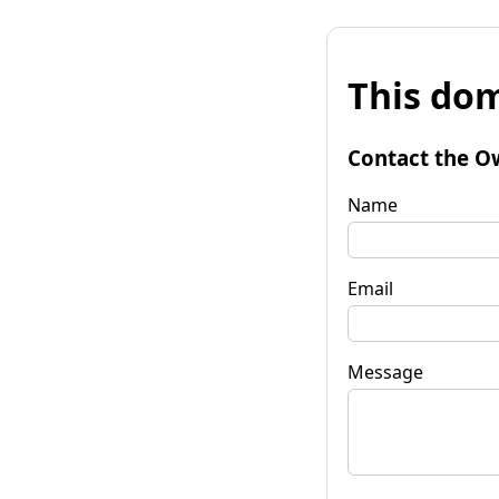
This dom
Contact the O
Name
Email
Message