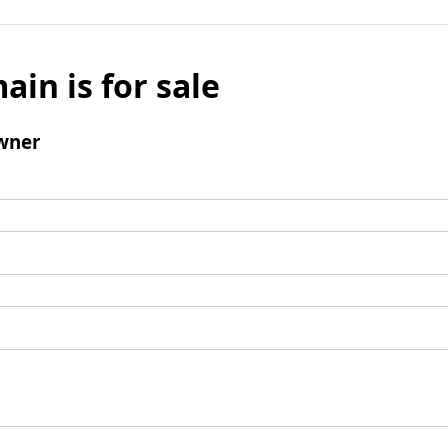
ain is for sale
wner