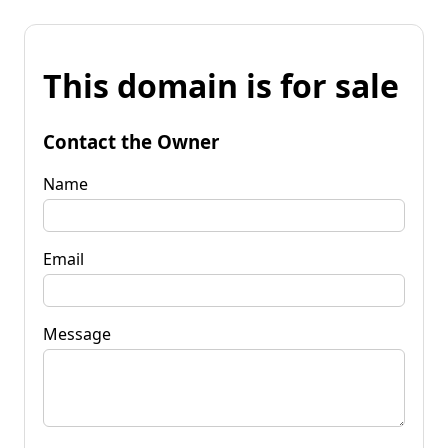
This domain is for sale
Contact the Owner
Name
Email
Message