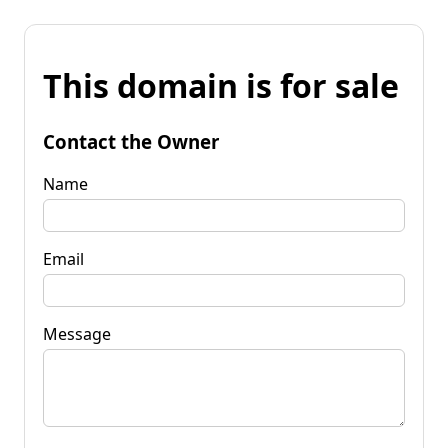
This domain is for sale
Contact the Owner
Name
Email
Message