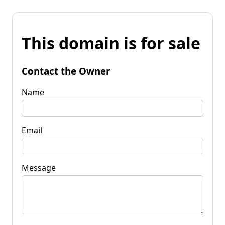
This domain is for sale
Contact the Owner
Name
Email
Message