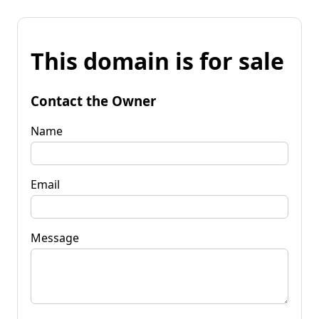
This domain is for sale
Contact the Owner
Name
Email
Message