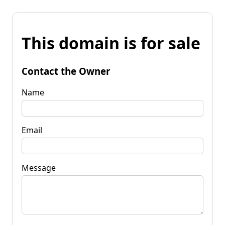
This domain is for sale
Contact the Owner
Name
Email
Message