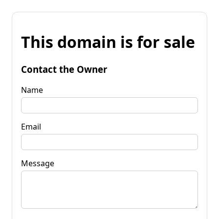
This domain is for sale
Contact the Owner
Name
Email
Message