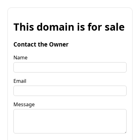
This domain is for sale
Contact the Owner
Name
Email
Message