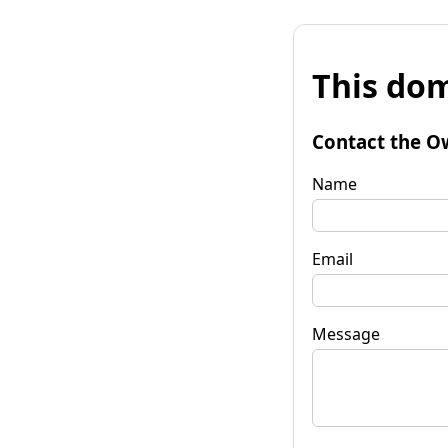
This dom
Contact the O
Name
Email
Message