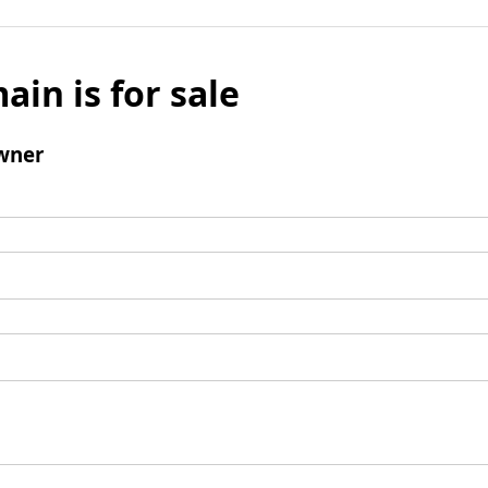
ain is for sale
wner