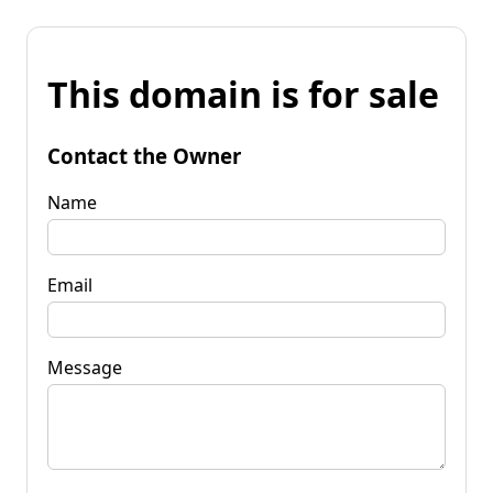
This domain is for sale
Contact the Owner
Name
Email
Message