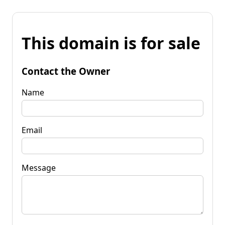
This domain is for sale
Contact the Owner
Name
Email
Message