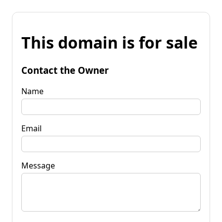
This domain is for sale
Contact the Owner
Name
Email
Message